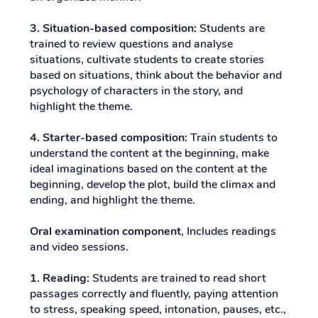
3. Situation-based composition:
Students are
trained to review questions and analyse
situations, cultivate students to create stories
based on situations, think about the behavior and
psychology of characters in the story, and
highlight the theme.
4. Starter-based composition:
Train students to
understand the content at the beginning, make
ideal imaginations based on the content at the
beginning, develop the plot, build the climax and
ending, and highlight the theme.
Oral examination component
, Includes readings
and video sessions.
1. Reading:
Students are trained to read short
passages correctly and fluently, paying attention
to stress, speaking speed, intonation, pauses, etc.,