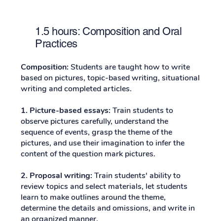
1.5 hours: Composition and Oral
Practices
Composition:
Students are taught how to write
based on pictures, topic-based writing, situational
writing and completed articles.
1. Picture-based essays:
Train students to
observe pictures carefully, understand the
sequence of events, grasp the theme of the
pictures, and use their imagination to infer the
content of the question mark pictures.
2. Proposal writing:
Train students' ability to
review topics and select materials, let students
learn to make outlines around the theme,
determine the details and omissions, and write in
an organized manner.