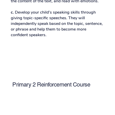
the content of the text, and read with emotions.
c.
Develop your child’s speaking skills through
giving topic-specific speeches. They will
independently speak based on the topic, sentence,
or phrase and help them to become more
confident speakers.
Primary 2 Reinforcement Course