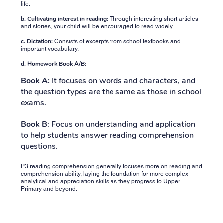
life.
b. Cultivating interest in reading:
Through interesting short articles
and stories, your child will be encouraged to read widely.
c. Dictation:
Consists of excerpts from school textbooks and
important vocabulary.
d. Homework Book A/B:
Book A:
It focuses on words and characters, and
the question types are the same as those in school
exams.
Book B
: Focus on understanding and application
to help students answer reading comprehension
questions.
P3 reading comprehension generally focuses more on reading and
comprehension ability, laying the foundation for more complex
analytical and appreciation skills as they progress to Upper
Primary and beyond.