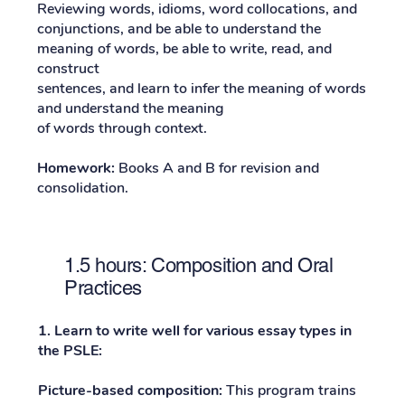
Reviewing words, idioms, word collocations, and
conjunctions, and be able to understand the
meaning of words, be able to write, read, and
construct
sentences, and learn to infer the meaning of words
and understand the meaning
of words through context.
Homework:
Books A and B for revision and
consolidation.
1.5 hours: Composition and Oral
Practices
1. Learn to write well for various essay types in
the PSLE:
Picture-based composition:
This program trains