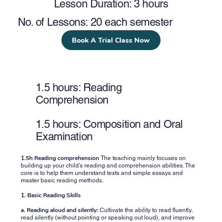
Lesson Duration: 3 hours
No. of Lessons: 20 each semester
Book A Trial Class Now
1.5 hours: Reading
Comprehension
1.5 hours: Composition and Oral
Examination
1.5h Reading comprehension
The teaching mainly focuses on
building up your child’s reading and comprehension abilities. The
core is to help them understand texts and simple essays and
master basic reading methods.
1. Basic Reading Skills
a. Reading aloud and silently:
Cultivate the ability to read fluently,
read silently (without pointing or speaking out loud), and improve