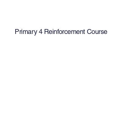
Primary 4 Reinforcement Course