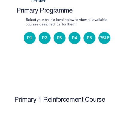
小学课程
Primary Programme
Select your child’s level below to view all available
courses designed just for them:
P1
P2
P3
P4
P5
PSLE
Primary 1 Reinforcement Course