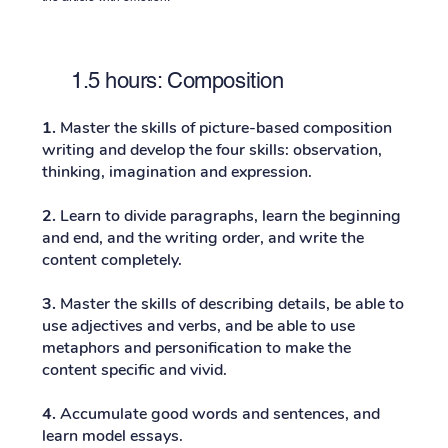
1.5 hours: Composition
1.
Master the skills of picture-based composition
writing and develop the four skills: observation,
thinking, imagination and expression.
2.
Learn to divide paragraphs, learn the beginning
and end, and the writing order, and write the
content completely.
3.
Master the skills of describing details, be able to
use adjectives and verbs, and be able to use
metaphors and personification to make the
content specific and vivid.
4.
Accumulate good words and sentences, and
learn model essays.