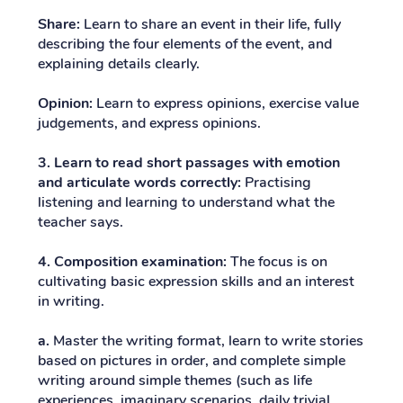
Share:
Learn to share an event in their life, fully
describing the four elements of the event, and
explaining details clearly.
Opinion:
Learn to express opinions, exercise value
judgements, and express opinions.
3. Learn to read short passages with emotion
and articulate words correctly:
Practising
listening and learning to understand what the
teacher says.
4. Composition examination:
The focus is on
cultivating basic expression skills and an interest
in writing.
a.
Master the writing format, learn to write stories
based on pictures in order, and complete simple
writing around simple themes (such as life
experiences, imaginary scenarios, daily trivial