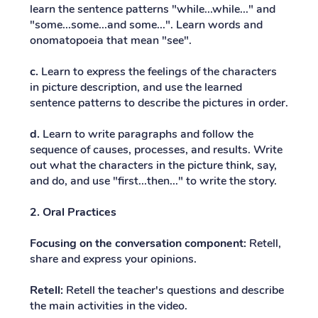
learn the sentence patterns "while...while..." and
"some...some...and some...". Learn words and
onomatopoeia that mean "see".
c.
Learn to express the feelings of the characters
in picture description, and use the learned
sentence patterns to describe the pictures in order.
d.
Learn to write paragraphs and follow the
sequence of causes, processes, and results. Write
out what the characters in the picture think, say,
and do, and use "first...then..." to write the story.
2. Oral Practices
Focusing on the conversation component:
Retell,
share and express your opinions.
Retell:
Retell the teacher's questions and describe
the main activities in the video.