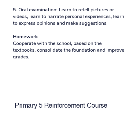
5.
Oral examination: Learn to retell pictures or
videos, learn to narrate personal experiences, learn
to express opinions and make suggestions.
Homework
Cooperate with the school, based on the
textbooks, consolidate the foundation and improve
grades.
Primary 5 Reinforcement Course