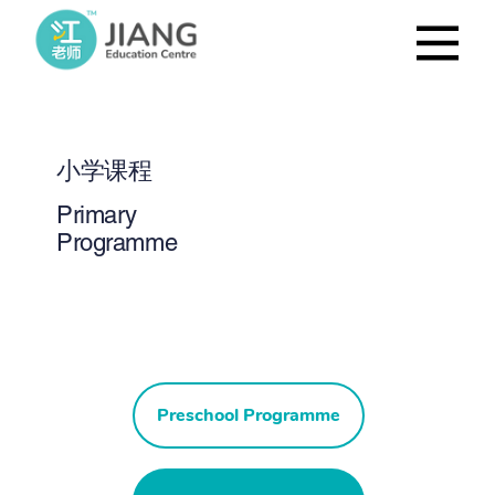
小学课程
Primary
Programme
Preschool Programme