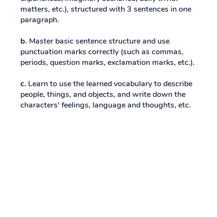
matters, etc.), structured with 3 sentences in one
paragraph.
b.
Master basic sentence structure and use
punctuation marks correctly (such as commas,
periods, question marks, exclamation marks, etc.).
c.
Learn to use the learned vocabulary to describe
people, things, and objects, and write down the
characters' feelings, language and thoughts, etc.