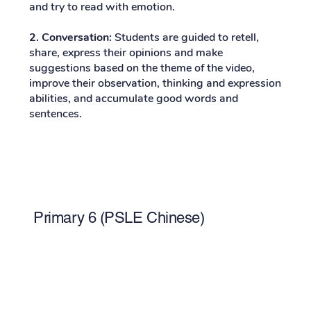
and try to read with emotion.
2. Conversation:
Students are guided to retell,
share, express their opinions and make
suggestions based on the theme of the video,
improve their observation, thinking and expression
abilities, and accumulate good words and
sentences.
Primary 6 (PSLE Chinese)