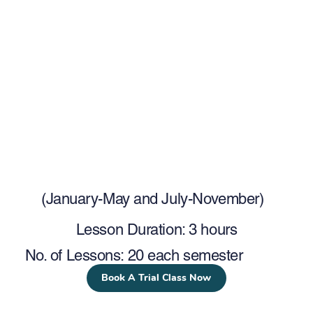
(January-May and July-November)
Lesson Duration: 3 hours
No. of Lessons: 20 each semester
Book A Trial Class Now