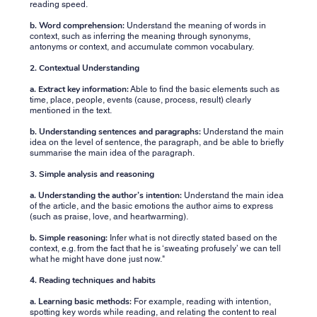
reading speed.
b. Word comprehension:
Understand the meaning of words in
context, such as inferring the meaning through synonyms,
antonyms or context, and accumulate common vocabulary.
2. Contextual Understanding
a. Extract key information:
Able to find the basic elements such as
time, place, people, events (cause, process, result) clearly
mentioned in the text.
b. Understanding sentences and paragraphs:
Understand the main
idea on the level of sentence, the paragraph, and be able to briefly
summarise the main idea of ​​the paragraph.
3. Simple analysis and reasoning
a. Understanding the author’s intention:
Understand the main idea
of the article, and the basic emotions the author aims to express
(such as praise, love, and heartwarming).
b. Simple reasoning:
Infer what is not directly stated based on the
context, e.g. from the fact that he is ‘sweating profusely’ we can tell
what he might have done just now."
4. Reading techniques and habits
a. Learning basic methods:
For example, reading with intention,
spotting key words while reading, and relating the content to real