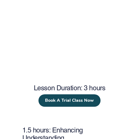
Lesson Duration: 3 hours
Book A Trial Class Now
1.5 hours: Enhancing
Understanding