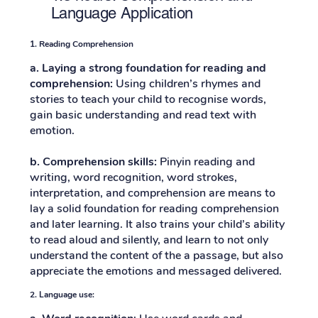
Language Application
1.
Reading Comprehension
a. Laying a strong foundation for reading and
comprehension:
Using children’s rhymes and
stories to teach your child to recognise words,
gain basic understanding and read text with
emotion.
b.
Comprehension skills:
Pinyin reading and
writing, word recognition, word strokes,
interpretation, and comprehension are means to
lay a solid foundation for reading comprehension
and later learning. It also trains your child’s ability
to read aloud and silently, and learn to not only
understand the content of the a passage, but also
appreciate the emotions and messaged delivered.
2. Language use: