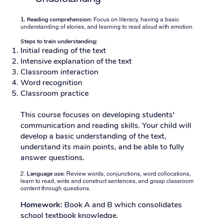
1.
Reading comprehension:
Focus on literacy, having a basic
understanding of stories, and learning to read aloud with emotion.
Steps to train understanding:
Initial reading of the text
Intensive explanation of the text
Classroom interaction
Word recognition
Classroom practice
This course focuses on developing students'
communication and reading skills. Your child will
develop a basic understanding of the text,
understand its main points, and be able to fully
answer questions.
Language use:
2.
Review words, conjunctions, word collocations,
learn to read, write and construct sentences, and grasp classroom
content through questions.
Homework:
Book A and B which consolidates
school textbook knowledge.