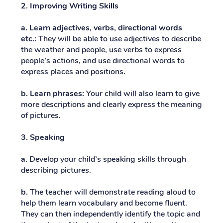
2. Improving Writing Skills
a. Learn adjectives, verbs, directional words
etc.:
They will be able to use adjectives to describe
the weather and people, use verbs to express
people’s actions, and use directional words to
express places and positions.
b. Learn phrases:
Your child will also learn to give
more descriptions and clearly express the meaning
of pictures.
3. Speaking
a.
Develop your child’s speaking skills through
describing pictures.
b.
The teacher will demonstrate reading aloud to
help them learn vocabulary and become fluent.
They can then independently identify the topic and