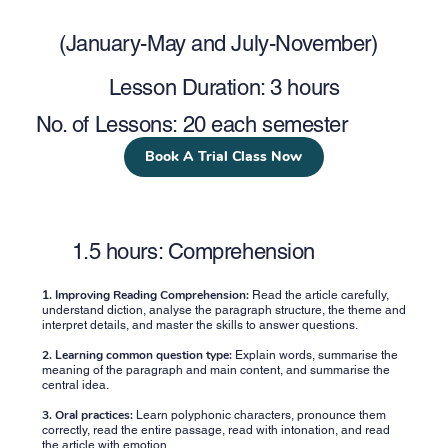
(January-May and July-November)
Lesson Duration: 3 hours
No. of Lessons: 20 each semester
Book A Trial Class Now
1.5 hours: Comprehension
1.
Improving Reading Comprehension:
Read the article carefully,
understand diction, analyse the paragraph structure, the theme and
interpret details, and master the skills to answer questions.
2. Learning common question type:
Explain words, summarise the
meaning of the paragraph and main content, and summarise the
central idea.
3. Oral practices:
Learn polyphonic characters, pronounce them
correctly, read the entire passage, read with intonation, and read
the article with emotion.