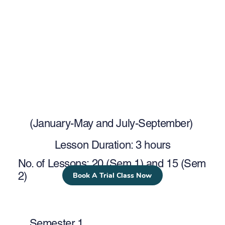
(January-May and July-September)
Lesson Duration: 3 hours
No. of Lessons: 20 (Sem 1) and 15 (Sem
2)
Book A Trial Class Now
Semester 1