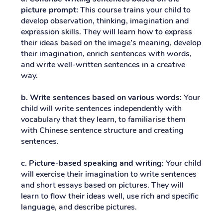
picture prompt:
This course trains your child to
develop observation, thinking, imagination and
expression skills. They will learn how to express
their ideas based on the image’s meaning, develop
their imagination, enrich sentences with words,
and write well-written sentences in a creative
way.
b. Write sentences based on various words:
Your
child will write sentences independently with
vocabulary that they learn, to familiarise them
with Chinese sentence structure and creating
sentences.
c. Picture-based speaking and writing:
Your child
will exercise their imagination to write sentences
and short essays based on pictures. They will
learn to flow their ideas well, use rich and specific
language, and describe pictures.