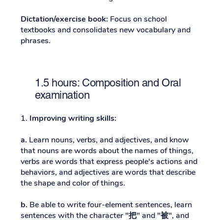
Dictation/exercise book:
Focus on school
textbooks and consolidates new vocabulary and
phrases.
1.5 hours: Composition and Oral
examination
1.
Improving writing skills:
a.
Learn nouns, verbs, and adjectives, and know
that nouns are words about the names of things,
verbs are words that express people's actions and
behaviors, and adjectives are words that describe
the shape and color of things.
b.
Be able to write four-element sentences, learn
sentences with the character "
把
" and "
被
", and