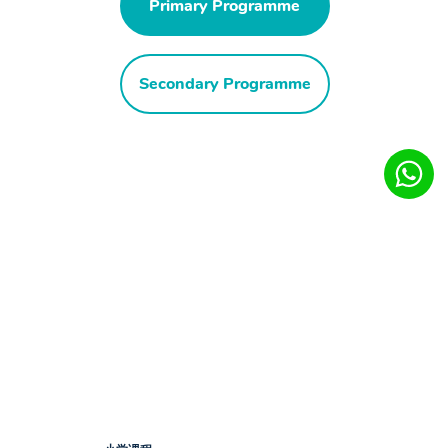
Primary Programme
Secondary Programme