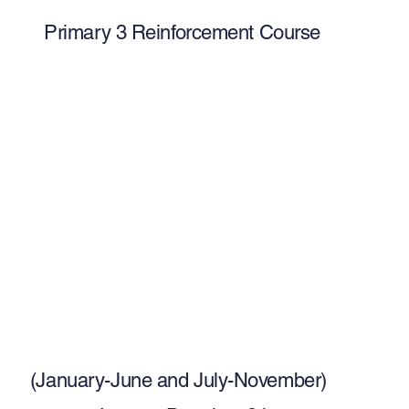
Primary 3 Reinforcement Course
(January-June and July-November)