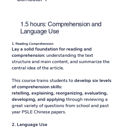
1.5 hours: Comprehension and
Language Use
1. Reading Comprehension
Lay a solid foundation for reading and
comprehension:
understanding the text
structure and main content, and summarize the
central idea of ​​the article.
This course trains students to
develop six levels
of comprehension skills:
retelling, explaining, reorganizing, evaluating,
developing, and applying
through reviewing a
great variety of questions from school and past
year PSLE Chinese papers.
2. Language Use