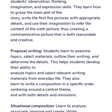
students' observation, thinking,
imagination, and expression skills. They learn how
to grasp the main plot of the
story, write the first five pictures with appropriate
details, and use their imagination to infer the
content of the sixth picture, thus creating a
commemorative picture that is both reasonable
and creative.
Proposal writing:
Students learn to examine
topics, select materials, outline their writing, and
determine the details. This helps students develop
their ability to
analyze topics and select relevant writing
materials from everyday life. They also
learn to write a composition in a specific order,
centering around a central theme,
and with both details and omissions.
Situational composition:
Learn to analyze,
associate, imagine and create. Write