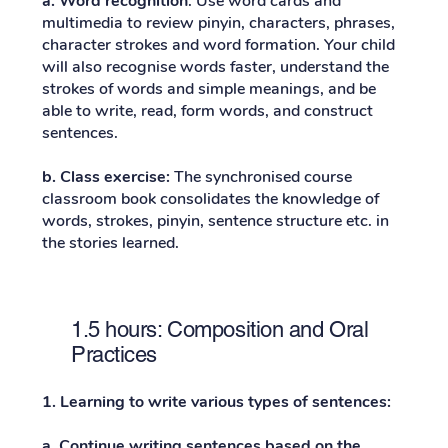
a. Word recognition
: Use word cards and
multimedia to review pinyin, characters, phrases,
character strokes and word formation. Your child
will also recognise words faster, understand the
strokes of words and simple meanings, and be
able to write, read, form words, and construct
sentences.
b.
Class exercise:
The synchronised course
classroom book consolidates the knowledge of
words, strokes, pinyin, sentence structure etc. in
the stories learned.
1.5 hours: Composition and Oral
Practices
1. Learning to write various types of sentences:
a. Continue writing sentences based on the