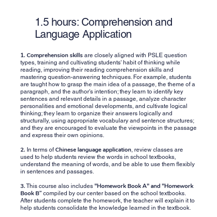
1.5 hours: Comprehension and
Language Application
1.
Comprehension skills
are closely aligned with PSLE ​​question
types, training and cultivating students' habit of thinking while
reading, improving their reading comprehension skills and
mastering question-answering techniques. For example, students
are taught how to grasp the main idea of ​​a passage, the theme of a
paragraph, and the author's intention; they learn to identify key
sentences and relevant details in a passage, analyze character
personalities and emotional developments, and cultivate logical
thinking; they learn to organize their answers logically and
structurally, using appropriate vocabulary and sentence structures;
and they are encouraged to evaluate the viewpoints in the passage
and express their own opinions.
2.
Chinese language application
In terms of
, review classes are
used to help students review the words in school textbooks,
understand the meaning of words, and be able to use them flexibly
in sentences and passages.
3.
"Homework Book A" and "Homework
This course also includes
Book B”
compiled by our center based on the school textbooks.
After students complete the homework, the teacher will explain it to
help students consolidate the knowledge learned in the textbook.