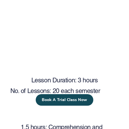
Lesson Duration: 3 hours
No. of Lessons: 20 each semester
Book A Trial Class Now
1.5 hours: Comprehension and